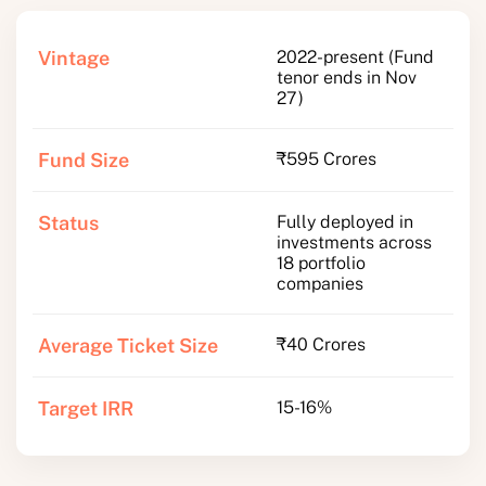
Vintage
2022-present (Fund
tenor ends in Nov
27)
Fund Size
₹595 Crores
Status
Fully deployed in
investments across
18 portfolio
companies
Average Ticket Size
₹40 Crores
Target IRR
15-16%