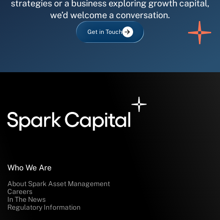
strategies or a business exploring growth capital,
we’d welcome a conversation.
Get in Touch
Who We Are
About Spark Asset Management
Careers
In The News
Regulatory Information