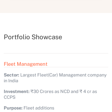
Portfolio Showcase
Fleet Management
Sector:
Largest Fleet(Car) Management company
in India
Investment:
₹30 Crores as NCD and ₹ 4 cr as
CCPS
Purpose:
Fleet additions