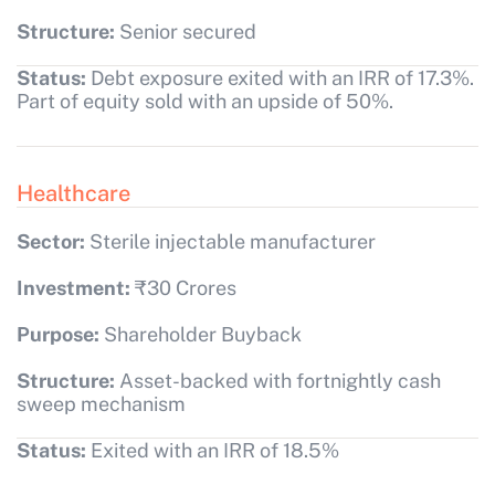
Structure:
Senior secured
Status:
Debt exposure exited with an IRR of 17.3%.
Part of equity sold with an upside of 50%.
Healthcare
Sector:
Sterile injectable manufacturer
Investment:
₹30 Crores
Purpose:
Shareholder Buyback
Structure:
Asset-backed with fortnightly cash
sweep mechanism
Status:
Exited with an IRR of 18.5%