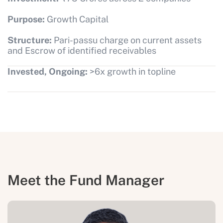
Purpose:
Growth Capital
Structure:
Pari-passu charge on current assets
and Escrow of identified receivables
Invested, Ongoing:
>6x growth in topline
Meet the Fund Manager