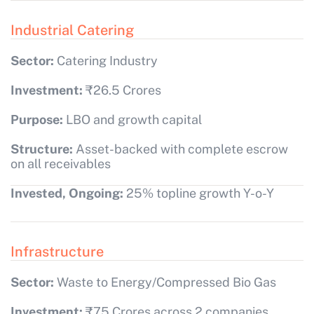
Industrial Catering
Sector:
Catering Industry
Investment:
₹26.5 Crores
Purpose:
LBO and growth capital
Structure:
Asset-backed with complete escrow
on all receivables
Invested, Ongoing:
25% topline growth Y-o-Y
Infrastructure
Sector:
Waste to Energy/Compressed Bio Gas
Investment:
₹75 Crores across 2 companies