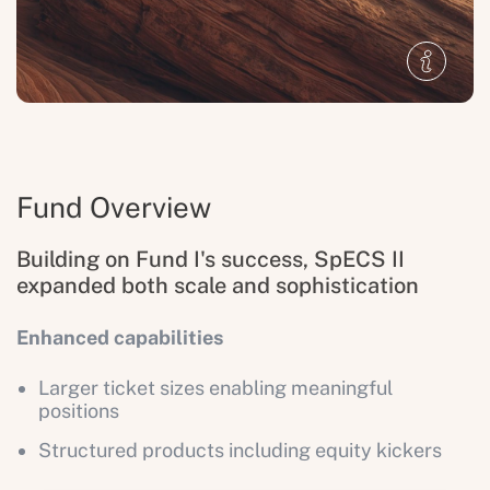
Fund Overview
Building on Fund I's success, SpECS II
expanded both scale and sophistication
Enhanced capabilities
Larger ticket sizes enabling meaningful
positions
Structured products including equity kickers