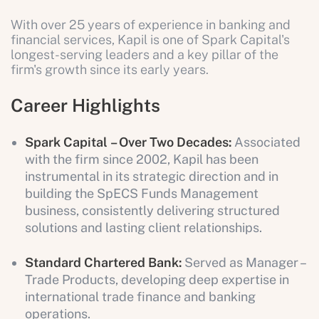
With over 25 years of experience in banking and
financial services, Kapil is one of Spark Capital's
longest-serving leaders and a key pillar of the
firm's growth since its early years.
Career Highlights
Spark Capital
– Over Two Decades:
Associated
with the firm since 2002, Kapil has been
instrumental in its strategic direction and in
building the SpECS Funds Management
business, consistently delivering structured
solutions and lasting client relationships.
Standard Chartered Bank:
Served as Manager –
Trade Products, developing deep expertise in
international trade finance and banking
operations.