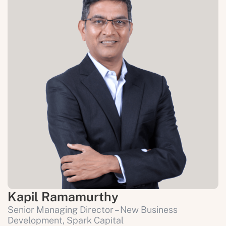
Kapil Ramamurthy
Senior Managing Director – New Business 
Development, Spark Capital