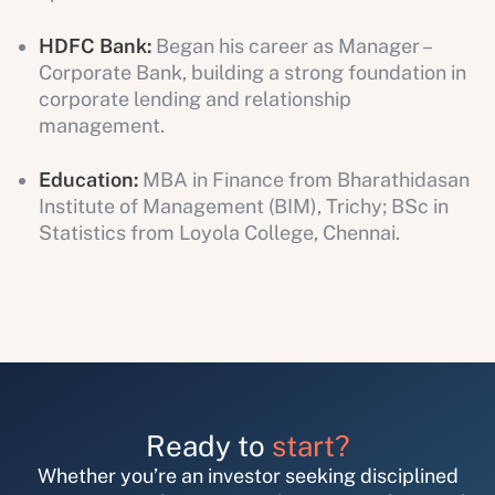
HDFC Bank:
Began his career as Manager –
Corporate Bank, building a strong foundation in
corporate lending and relationship
management.
Education:
MBA in Finance from Bharathidasan
Institute of Management (BIM), Trichy; BSc in
Statistics from Loyola College, Chennai.
Ready to
start?
Whether you’re an investor seeking disciplined