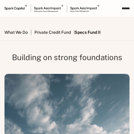
What We Do
Private Credit Fund
Specs Fund II
Building on strong foundations