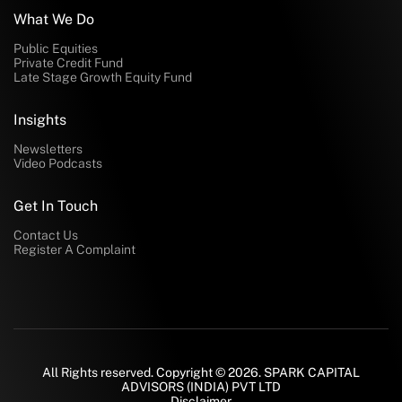
What We Do
Public Equities
Private Credit Fund
Late Stage Growth Equity Fund
Insights
Newsletters
Video Podcasts
Get In Touch
Contact Us
Register A Complaint
All Rights reserved. Copyright © 2026. SPARK CAPITAL
ADVISORS (INDIA) PVT LTD
Disclaimer