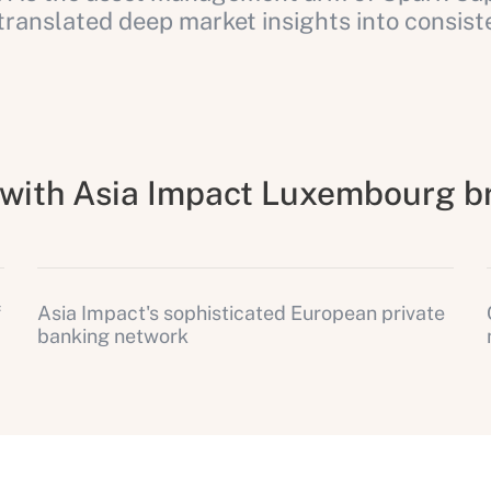
anslated deep market insights into consiste
e with Asia Impact Luxembourg b
f
Asia Impact's sophisticated European private
banking network