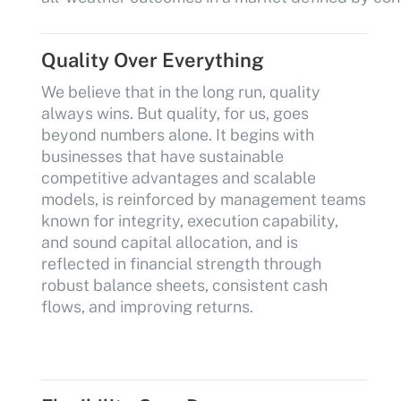
Quality Over Everything
We believe that in the long run, quality
always wins. But quality, for us, goes
beyond numbers alone. It begins with
businesses that have sustainable
competitive advantages and scalable
models, is reinforced by management teams
known for integrity, execution capability,
and sound capital allocation, and is
reflected in financial strength through
robust balance sheets, consistent cash
flows, and improving returns.