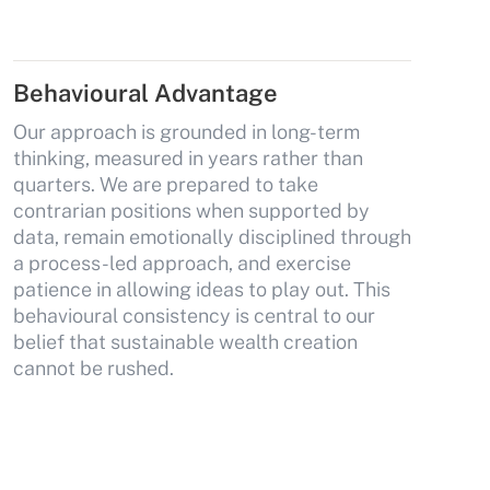
Behavioural Advantage
Our approach is grounded in long-term
thinking, measured in years rather than
quarters. We are prepared to take
contrarian positions when supported by
data, remain emotionally disciplined through
a process-led approach, and exercise
patience in allowing ideas to play out. This
behavioural consistency is central to our
belief that sustainable wealth creation
cannot be rushed.