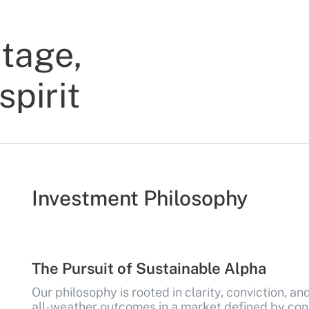
itage,
spirit
Investment Philosophy
The Pursuit of Sustainable Alpha
Our philosophy is rooted in clarity, conviction, an
all-weather outcomes in a market defined by con