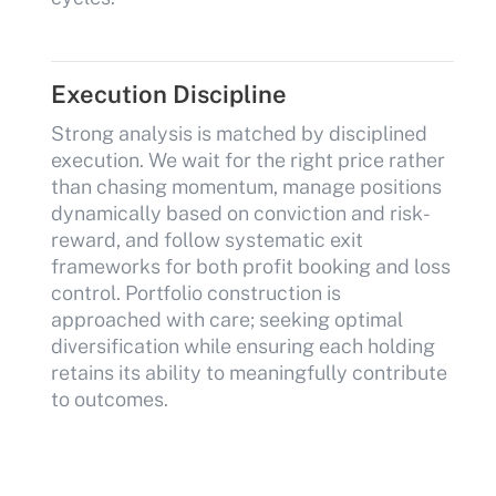
Execution Discipline
Strong analysis is matched by disciplined
execution. We wait for the right price rather
than chasing momentum, manage positions
dynamically based on conviction and risk-
reward, and follow systematic exit
frameworks for both profit booking and loss
control. Portfolio construction is
approached with care; seeking optimal
diversification while ensuring each holding
retains its ability to meaningfully contribute
to outcomes.