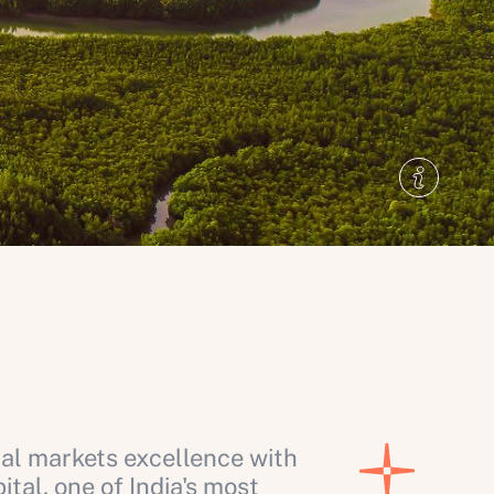
al markets excellence with
al, one of India's most