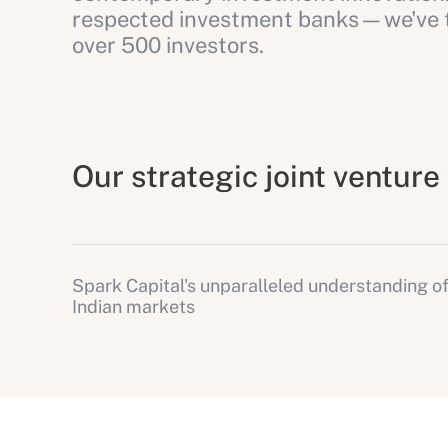
respected investment banks—we've tr
over 500 investors.
Our strategic joint ventur
Spark Capital's unparalleled understanding o
Indian markets