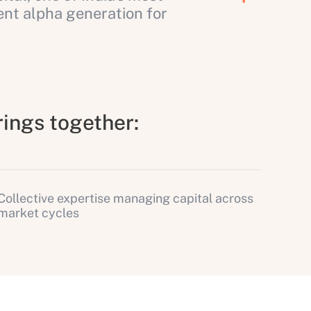
nt alpha generation for
rings together:
Collective expertise managing capital across
market cycles