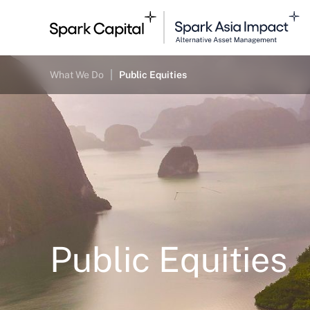
What We Do
Public Equities
Public Equities