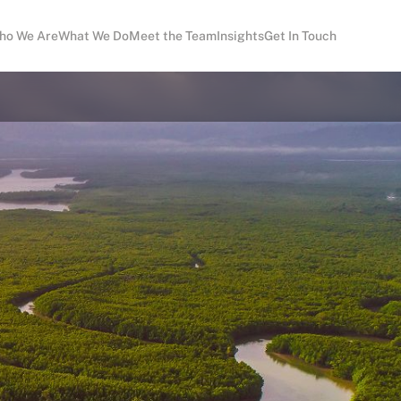
ho We Are
What We Do
Meet the Team
Insights
Get In Touch