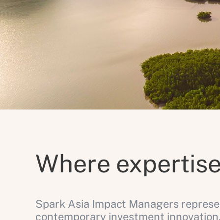
Where expertise
Spark Asia Impact Managers represen
contemporary investment innovation.