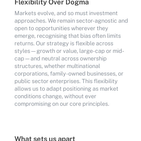
Flexibility Over Dogma
Markets evolve, and so must investment
approaches. We remain sector-agnostic and
open to opportunities wherever they
emerge, recognising that bias often limits
returns. Our strategy is flexible across
styles—growth or value, large-cap or mid-
cap—and neutral across ownership
structures, whether multinational
corporations, family-owned businesses, or
public sector enterprises. This flexibility
allows us to adapt positioning as market
conditions change, without ever
compromising on our core principles.
What sets us apart