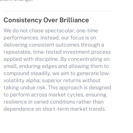
Consistency Over Brilliance
We do not chase spectacular, one-time
performances. Instead, our focus is on
delivering consistent outcomes through a
repeatable, time-tested investment process
applied with discipline. By concentrating on
small, enduring edges and allowing them to
compound steadily, we aim to generate low-
volatility alpha; superior returns without
taking undue risk. This approach is designed
to perform across market cycles, ensuring
resilience in varied conditions rather than
dependence on short-term market trends.