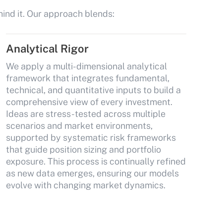
hind it. Our approach blends:
Analytical Rigor
We apply a multi-dimensional analytical
framework that integrates fundamental,
technical, and quantitative inputs to build a
comprehensive view of every investment.
Ideas are stress-tested across multiple
scenarios and market environments,
supported by systematic risk frameworks
that guide position sizing and portfolio
exposure. This process is continually refined
as new data emerges, ensuring our models
evolve with changing market dynamics.