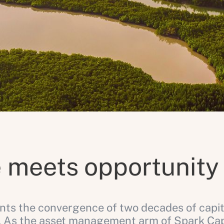
 meets opportunity
ts the convergence of two decades of capit
 As the asset management arm of Spark Capit