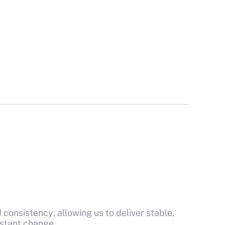
d consistency; allowing us to deliver stable,
stant change.