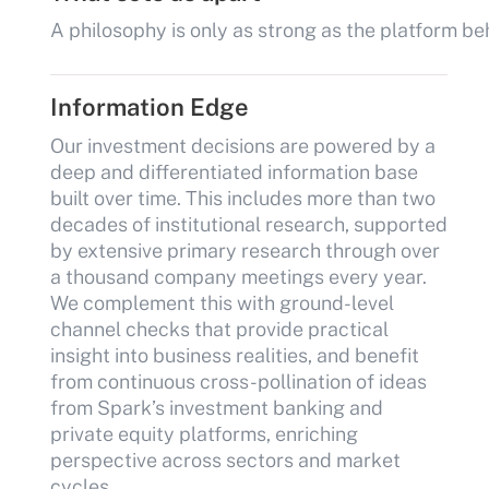
A philosophy is only as strong as the platform be
Information Edge
Our investment decisions are powered by a
deep and differentiated information base
built over time. This includes more than two
decades of institutional research, supported
by extensive primary research through over
a thousand company meetings every year.
We complement this with ground-level
channel checks that provide practical
insight into business realities, and benefit
from continuous cross-pollination of ideas
from Spark’s investment banking and
private equity platforms, enriching
perspective across sectors and market
cycles.