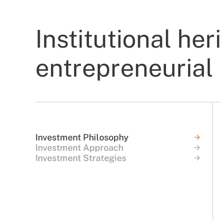
Institutional her
entrepreneurial 
Investment Philosophy
Investment Approach
Investment Strategies